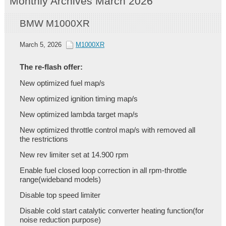
Monthly Archives March 2026
BMW M1000XR
March 5, 2026
M1000XR
The re-flash offer:
New optimized fuel map/s
New optimized ignition timing map/s
New optimized lambda target map/s
New optimized throttle control map/s with removed all
the restrictions
New rev limiter set at 14.900 rpm
Enable fuel closed loop correction in all rpm-throttle
range(wideband models)
Disable top speed limiter
Disable cold start catalytic converter heating function(for
noise reduction purpose)