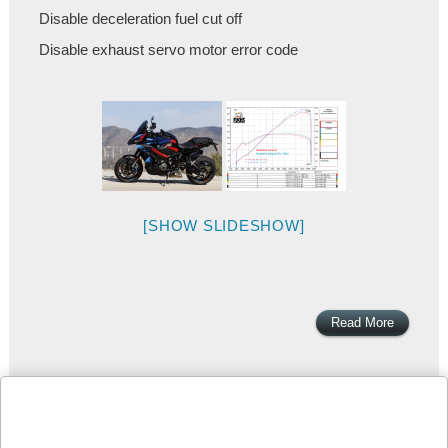
Disable deceleration fuel cut off
Disable exhaust servo motor error code
[SHOW SLIDESHOW]
Read More