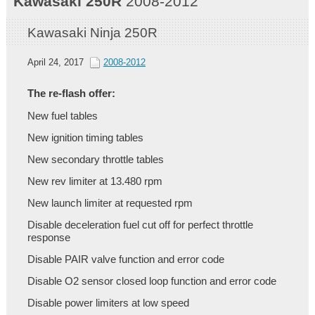
Kawasaki
250R
2008-2012
Kawasaki Ninja 250R
April 24, 2017
2008-2012
The re-flash offer:
New fuel tables
New ignition timing tables
New secondary throttle tables
New rev limiter at 13.480 rpm
New launch limiter at requested rpm
Disable deceleration fuel cut off for perfect throttle
response
Disable PAIR valve function and error code
Disable O2 sensor closed loop function and error code
Disable power limiters at low speed