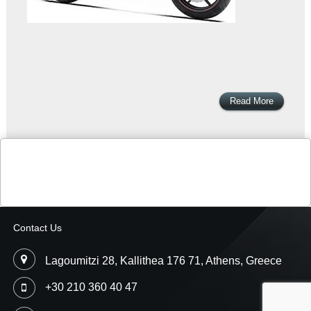
Read More
Contact Us
Lagoumitzi 28, Kallithea 176 71, Athens, Greece
+30 210 360 40 47