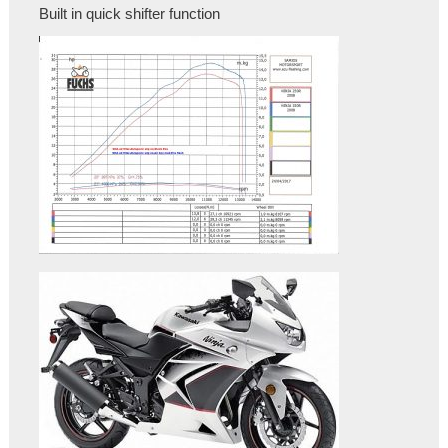
Built in quick shifter function