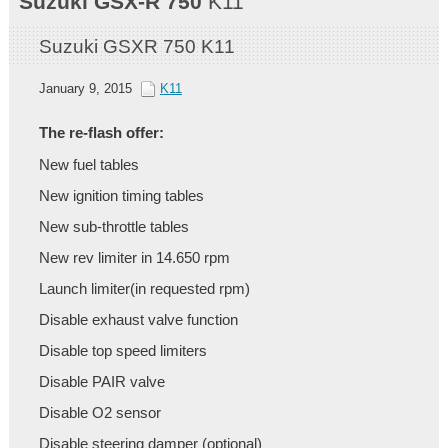
Suzuki
GSX-R 750
K11
Suzuki GSXR 750 K11
January 9, 2015
K11
The re-flash offer:
New fuel tables
New ignition timing tables
New sub-throttle tables
New rev limiter in 14.650 rpm
Launch limiter(in requested rpm)
Disable exhaust valve function
Disable top speed limiters
Disable PAIR valve
Disable O2 sensor
Disable steering damper (optional)