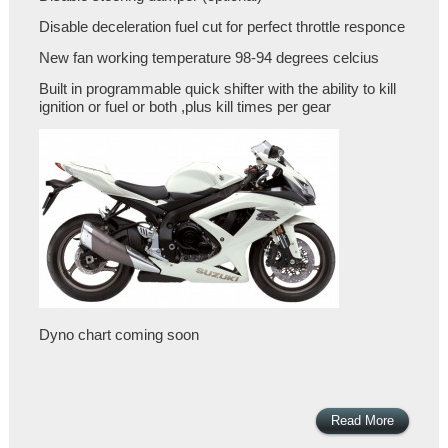
Disable deceleration fuel cut for perfect throttle responce
New fan working temperature 98-94 degrees celcius
Built in programmable quick shifter with the ability to kill
ignition or fuel or both ,plus kill times per gear
Dyno chart coming soon
Read More