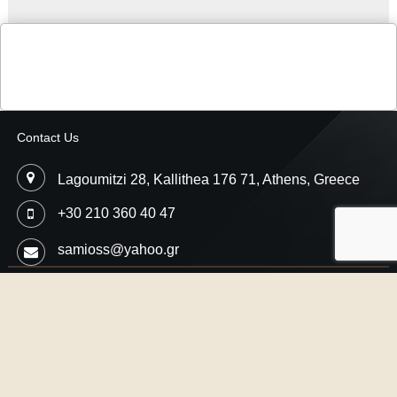
Contact Us
Lagoumitzi 28, Kallithea 176 71, Athens, Greece
+30 210 360 40 47
samioss@yahoo.gr
Copyright © 2026
Samios Motorsport
- Car Performance Engineering,
Professional Ecu Flash
Designed by
SMThemes.com
, thanks to:
CrocoThemes.com
,
JDis.co
and
SJThemes.com