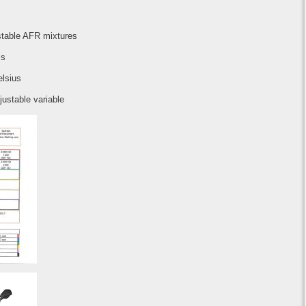
stable AFR mixtures
cs
elsius
justable variable