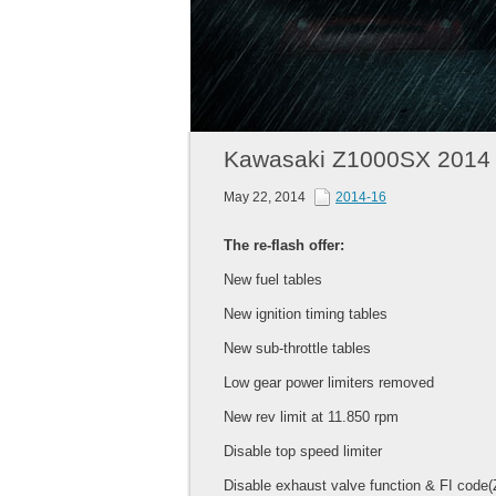
Kawasaki Z1000SX 2014
May 22, 2014
2014-16
The re-flash offer:
New fuel tables
New ignition timing tables
New sub-throttle tables
Low gear power limiters removed
New rev limit at 11.850 rpm
Disable top speed limiter
Disable exhaust valve function & FI code(