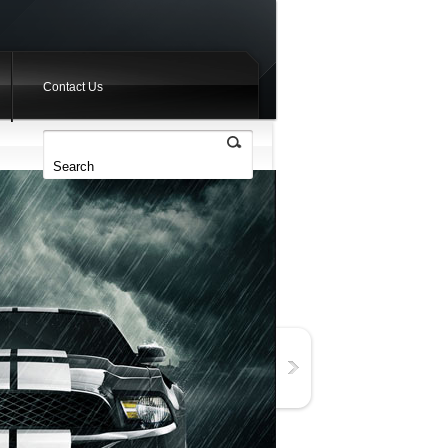
Contact Us