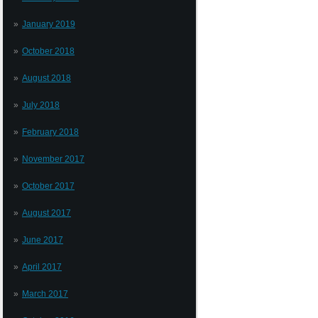
January 2019
October 2018
August 2018
July 2018
February 2018
November 2017
October 2017
August 2017
June 2017
April 2017
March 2017