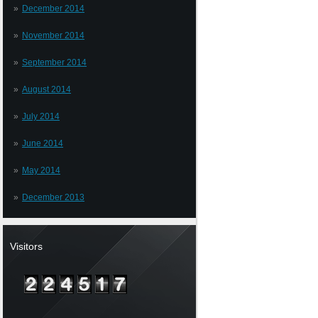
December 2014
November 2014
September 2014
August 2014
July 2014
June 2014
May 2014
December 2013
Visitors