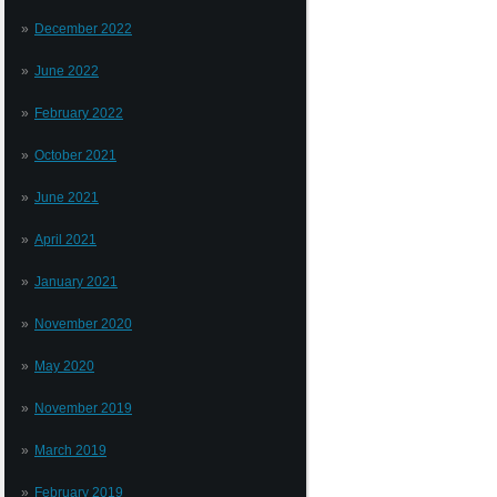
December 2022
June 2022
February 2022
October 2021
June 2021
April 2021
January 2021
November 2020
May 2020
November 2019
March 2019
February 2019