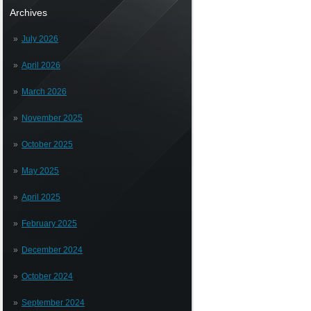
Archives
July 2026
April 2026
March 2026
November 2025
October 2025
May 2025
April 2025
February 2025
December 2024
October 2024
September 2024