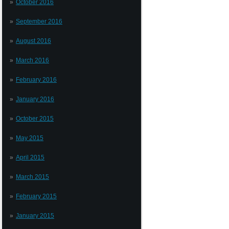
October 2016
September 2016
August 2016
March 2016
February 2016
January 2016
October 2015
May 2015
April 2015
March 2015
February 2015
January 2015