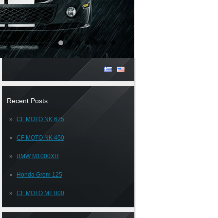
Recent Posts
CF MOTO NK 675
CF MOTO NK 450
BMW M1000XR
Honda Grom 125
CF MOTO MT 800