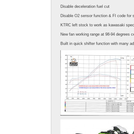
Disable deceleration fuel cut
Disable O2 sensor function & FI code for 
KTRC left stock to work as kawasaki spe
New fan working range at 98-94 degrees c
Built in quick shifter function with many ad