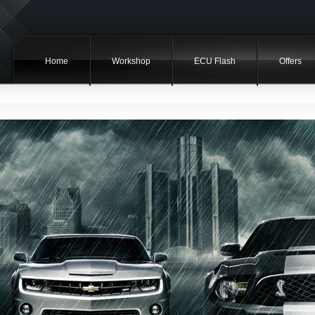
Home
Workshop
ECU Flash
Offers