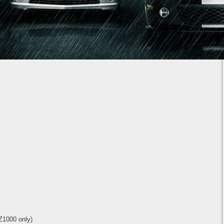
1
2
3
4
5
6
7
Z1000 only)