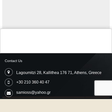
Contact Us
Lagoumitzi 28, Kallithea 176 71, Athens, Greece
+30 210 360 40 47
samioss@yahoo.gr