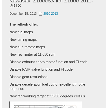
Kawasaki Z1000SX και Z1000 2011-
2013
December 18, 2013
2010-2013
The reflash offer:
New fuel maps
New timing maps
New sub-throttle maps
New rev limiter at 11.650 rpm
Disable exhaust servo motor function
and FI code
Disable PAIR valve function and FI code
Disable gear restrictions
Disable deceleration fuel cut for excellent throttle
response
New fan working target at 95-90 degrees celsius