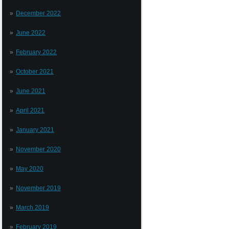
December 2022
June 2022
February 2022
October 2021
June 2021
April 2021
January 2021
November 2020
May 2020
November 2019
March 2019
February 2019