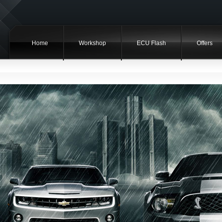
Home
Workshop
ECU Flash
Offers