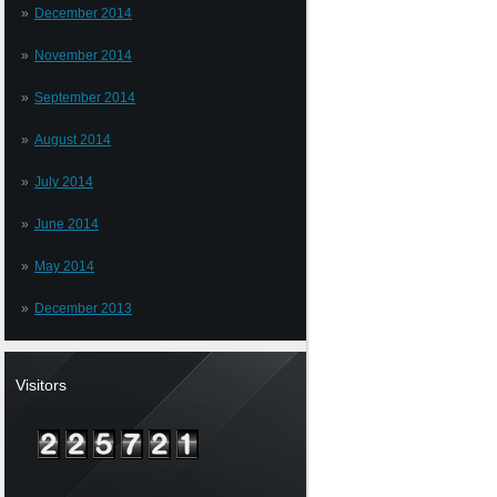
December 2014
November 2014
September 2014
August 2014
July 2014
June 2014
May 2014
December 2013
Visitors