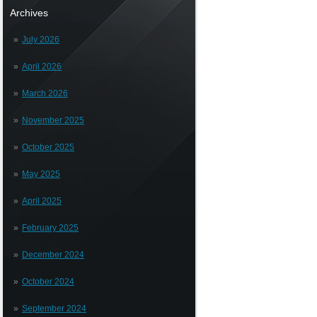
Archives
July 2026
April 2026
March 2026
November 2025
October 2025
May 2025
April 2025
February 2025
December 2024
October 2024
September 2024