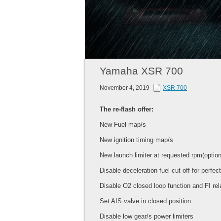
Yamaha XSR 700
November 4, 2019
XSR 700
The re-flash offer:
New Fuel map/s
New ignition timing map/s
New launch limiter at requested rpm(option
Disable deceleration fuel cut off for perfec
Disable O2 closed loop function and FI rel
Set AIS valve in closed position
Disable low gear/s power limiters