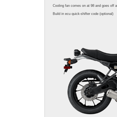
Cooling fan comes on at 98 and goes off a
Build in ecu quick-shifter code (optional)