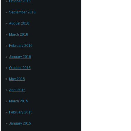
October 2016
September 2016
August 2016
March 2016
February 2016
January 2016
October 2015
May 2015
April 2015
March 2015
February 2015
January 2015