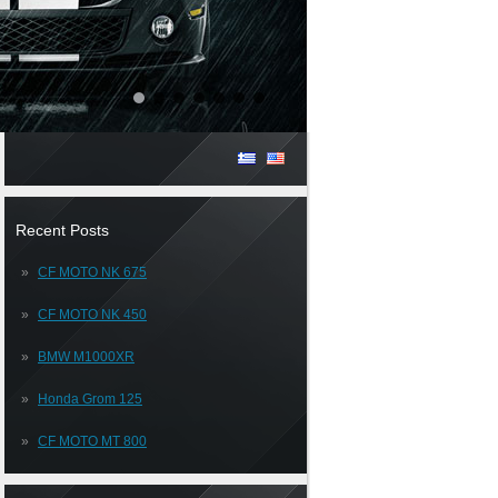
Recent Posts
CF MOTO NK 675
CF MOTO NK 450
BMW M1000XR
Honda Grom 125
CF MOTO MT 800