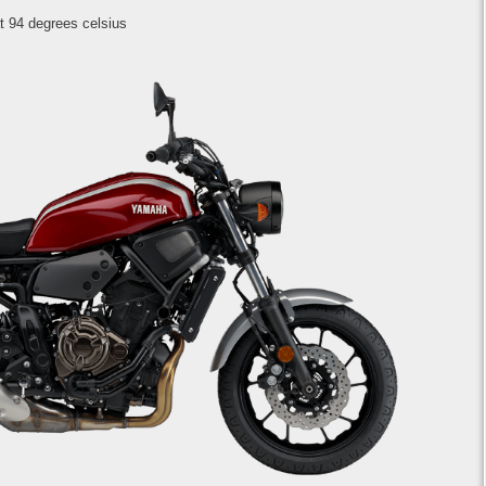
t 94 degrees celsius