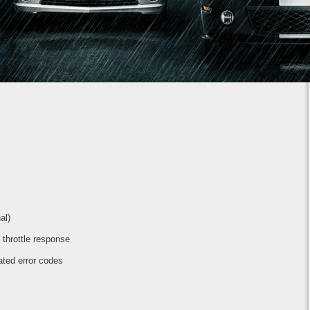
1
2
3
4
5
6
7
al)
t throttle response
ated error codes