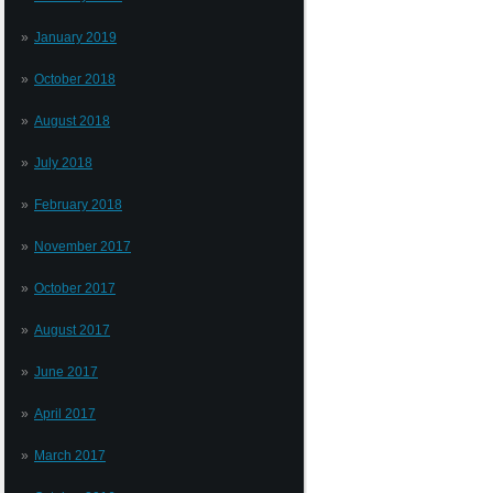
January 2019
October 2018
August 2018
July 2018
February 2018
November 2017
October 2017
August 2017
June 2017
April 2017
March 2017