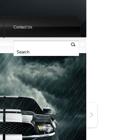
Contact Us