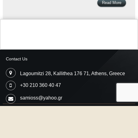
Read More
Contact Us
Lagoumitzi 28, Kallithea 176 71, Athens, Greece
+30 210 360 40 47
samioss@yahoo.gr
Copyright © 2026
Samios Motorsport
- Car Performance Engineering,
Professional Ecu Flash