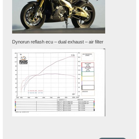
Dynorun reflash ecu – dual exhaust – air filter