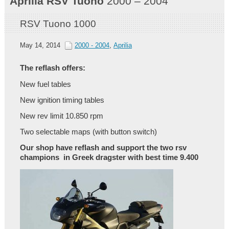
Aprilia
RSV Tuono
2000 – 2004
RSV Tuono 1000
May 14, 2014
2000 - 2004
,
Aprilia
The reflash offers:
New fuel tables
New ignition timing tables
New rev limit 10.850 rpm
Two selectable maps (with button switch)
Our shop have reflash and support the two rsv
champions in Greek dragster with best time 9.400