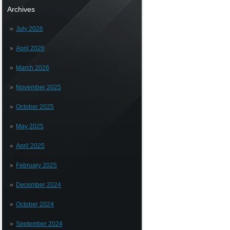
Archives
July 2026
April 2026
March 2026
November 2025
October 2025
May 2025
April 2025
February 2025
December 2024
October 2024
September 2024