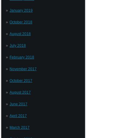
January 2019
October 2018
August 2018
July 2018
February 2018
November 2017
October 2017
August 2017
June 2017
April 2017
March 2017