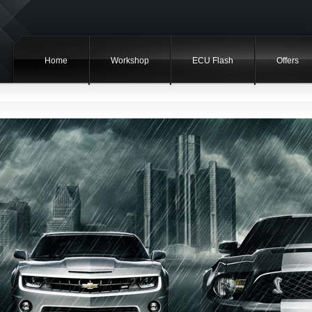
Home
Workshop
ECU Flash
Offers