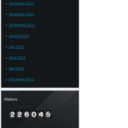
December 2014
November 2014
September 2014
August 2014
July 2014
June 2014
May 2014
December 2013
Visitors