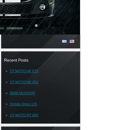
Recent Posts
CF MOTO NK 675
CF MOTO NK 450
BMW M1000XR
Honda Grom 125
CF MOTO MT 800