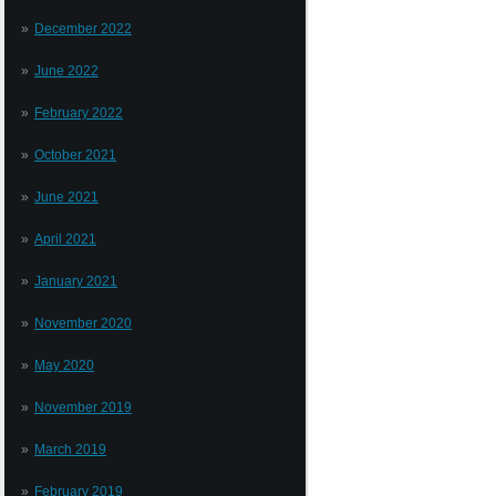
December 2022
June 2022
February 2022
October 2021
June 2021
April 2021
January 2021
November 2020
May 2020
November 2019
March 2019
February 2019