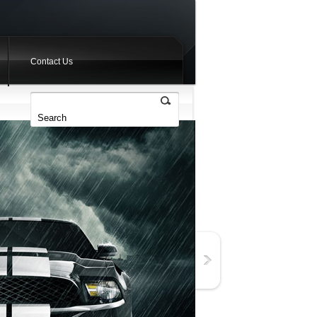
Contact Us