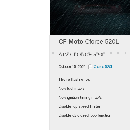
CF Moto
Cforce 520L
ATV CFORCE 520L
October 15, 2021
Cforce 520L
The re-flash offer:
New fuel map/s
New ignition timing map/s
Disable top speed limiter
Disable o2 closed loop function