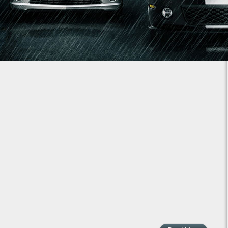
1
2
3
4
5
6
7