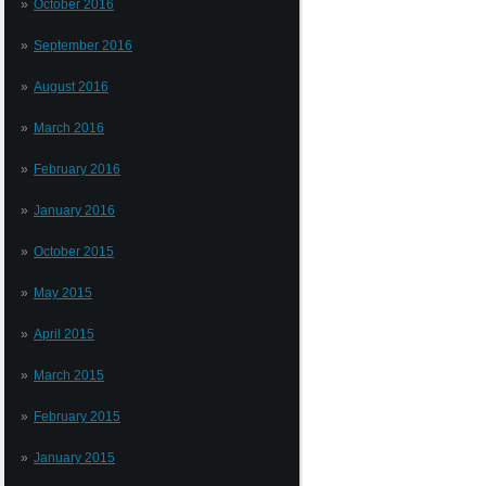
October 2016
September 2016
August 2016
March 2016
February 2016
January 2016
October 2015
May 2015
April 2015
March 2015
February 2015
January 2015