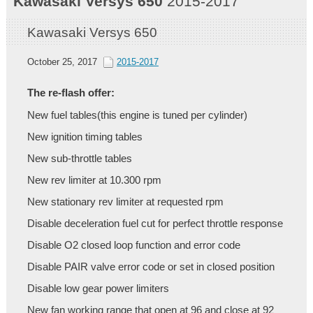
Kawasaki
Versys 650
2015-2017
Kawasaki Versys 650
October 25, 2017
2015-2017
The re-flash offer:
New fuel tables(this engine is tuned per cylinder)
New ignition timing tables
New sub-throttle tables
New rev limiter at 10.300 rpm
New stationary rev limiter at requested rpm
Disable deceleration fuel cut for perfect throttle response
Disable O2 closed loop function and error code
Disable PAIR valve error code or set in closed position
Disable low gear power limiters
New fan working range that open at 96 and close at 92