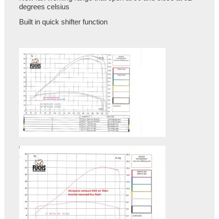
degrees celsius
Built in quick shifter function