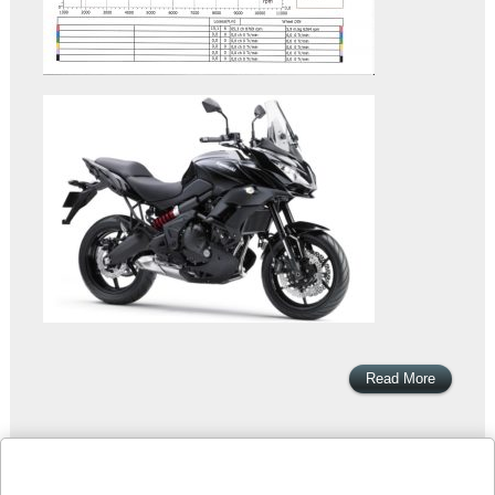
Read More