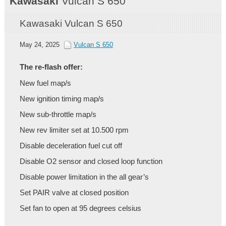
Kawasaki
Vulcan S 650
Kawasaki Vulcan S 650
May 24, 2025
Vulcan S 650
The re-flash offer:
New fuel map/s
New ignition timing map/s
New sub-throttle map/s
New rev limiter set at 10.500 rpm
Disable deceleration fuel cut off
Disable O2 sensor and closed loop function
Disable power limitation in the all gear’s
Set PAIR valve at closed position
Set fan to open at 95 degrees celsius