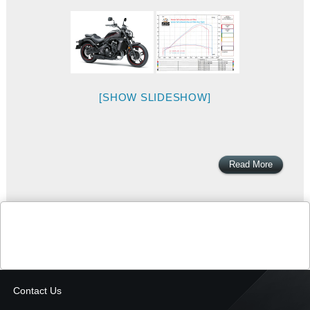
[SHOW SLIDESHOW]
Read More
Contact Us