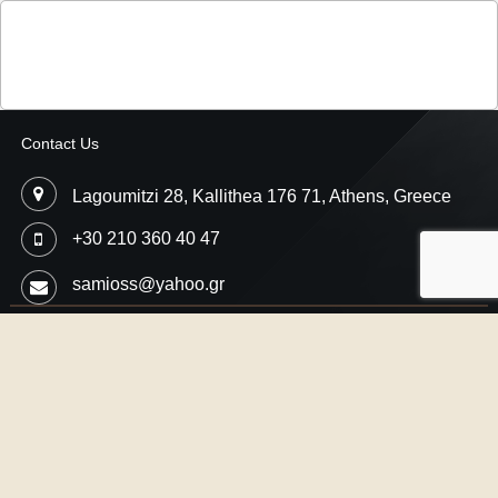
Contact Us
Lagoumitzi 28, Kallithea 176 71, Athens, Greece
+30 210 360 40 47
samioss@yahoo.gr
Copyright © 2026
Samios Motorsport
- Car Performance Engineering,
Professional Ecu Flash
Designed by
SMThemes.com
, thanks to:
CrocoThemes.com
,
JDis.co
and
SJThemes.com