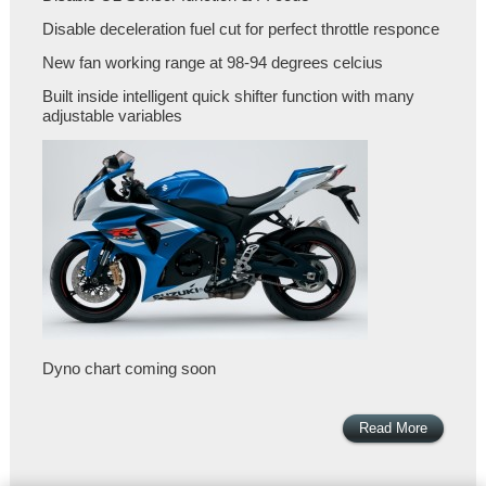
Disable deceleration fuel cut for perfect throttle responce
New fan working range at 98-94 degrees celcius
Built inside intelligent quick shifter function with many
adjustable variables
Dyno chart coming soon
Read More