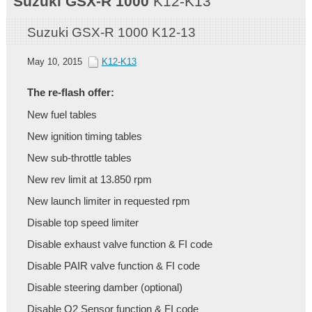
Suzuki
GSX-R 1000
K12-K13
Suzuki GSX-R 1000 K12-13
May 10, 2015
K12-K13
The re-flash offer:
New fuel tables
New ignition timing tables
New sub-throttle tables
New rev limit at 13.850 rpm
New launch limiter in requested rpm
Disable top speed limiter
Disable exhaust valve function & FI code
Disable PAIR valve function & FI code
Disable steering damber (optional)
Disable O2 Sensor function & FI code