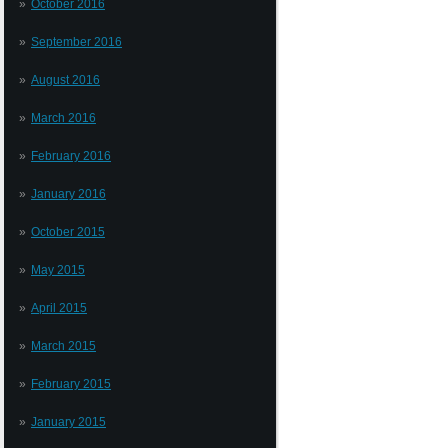
October 2016
September 2016
August 2016
March 2016
February 2016
January 2016
October 2015
May 2015
April 2015
March 2015
February 2015
January 2015