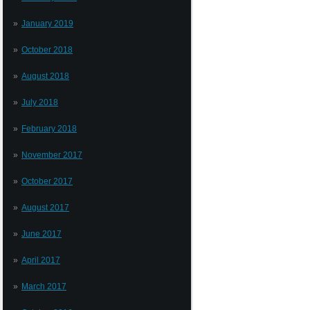
January 2019
October 2018
August 2018
July 2018
February 2018
November 2017
October 2017
August 2017
June 2017
April 2017
March 2017