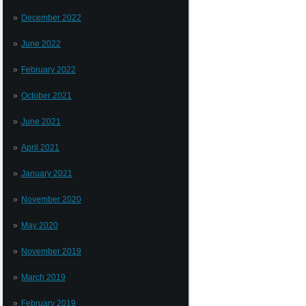
December 2022
June 2022
February 2022
October 2021
June 2021
April 2021
January 2021
November 2020
May 2020
November 2019
March 2019
February 2019