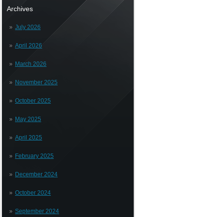
Archives
July 2026
April 2026
March 2026
November 2025
October 2025
May 2025
April 2025
February 2025
December 2024
October 2024
September 2024