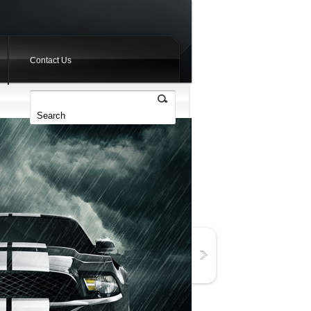
Contact Us