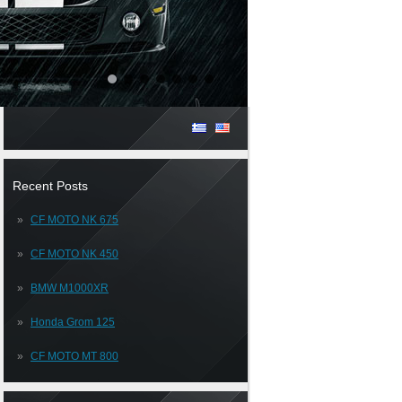
Recent Posts
CF MOTO NK 675
CF MOTO NK 450
BMW M1000XR
Honda Grom 125
CF MOTO MT 800