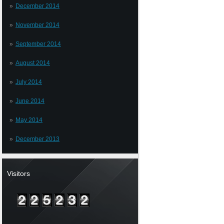
December 2014
November 2014
September 2014
August 2014
July 2014
June 2014
May 2014
December 2013
Visitors