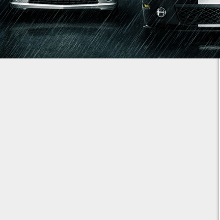
1
2
3
4
5
6
7