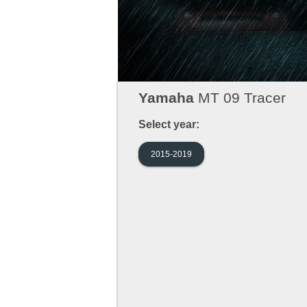
Yamaha
MT 09 Tracer
Select year:
2015-2019