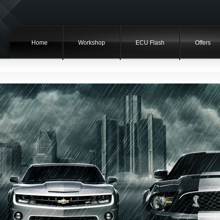
Home
Workshop
ECU Flash
Offers