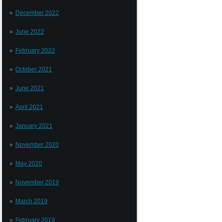
December 2022
June 2022
February 2022
October 2021
June 2021
April 2021
January 2021
November 2020
May 2020
November 2019
March 2019
February 2019