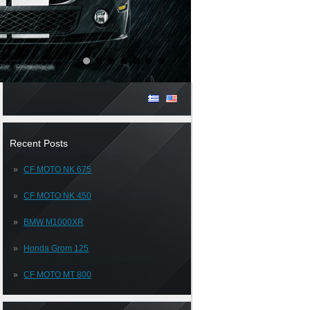
Recent Posts
CF MOTO NK 675
CF MOTO NK 450
BMW M1000XR
Honda Grom 125
CF MOTO MT 800