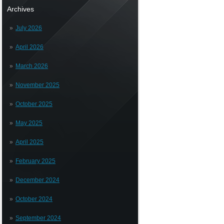
Archives
July 2026
April 2026
March 2026
November 2025
October 2025
May 2025
April 2025
February 2025
December 2024
October 2024
September 2024