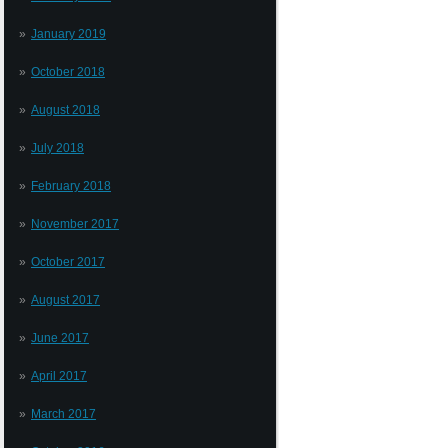
January 2019
October 2018
August 2018
July 2018
February 2018
November 2017
October 2017
August 2017
June 2017
April 2017
March 2017