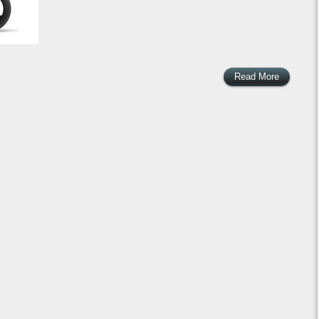
Read More