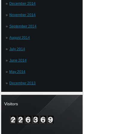
December 2014
November 2014
September 2014
August 2014
July 2014
June 2014
May 2014
December 2013
Visitors