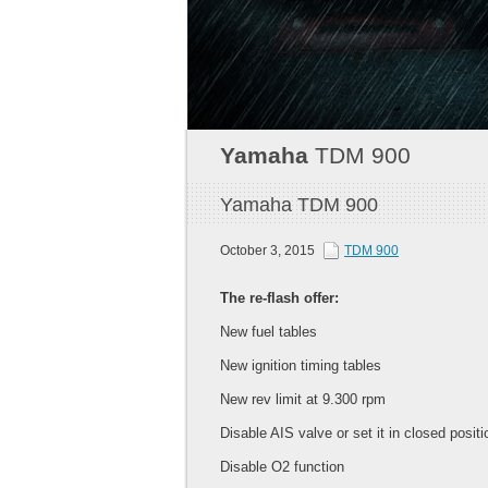
Yamaha
TDM 900
Yamaha TDM 900
October 3, 2015
TDM 900
The re-flash offer:
New fuel tables
New ignition timing tables
New rev limit at 9.300 rpm
Disable AIS valve or set it in closed positi
Disable O2 function