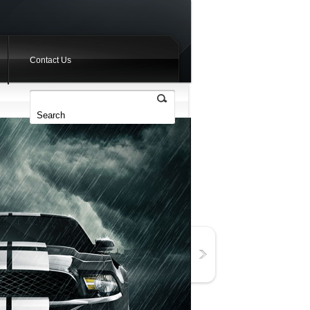
Contact Us