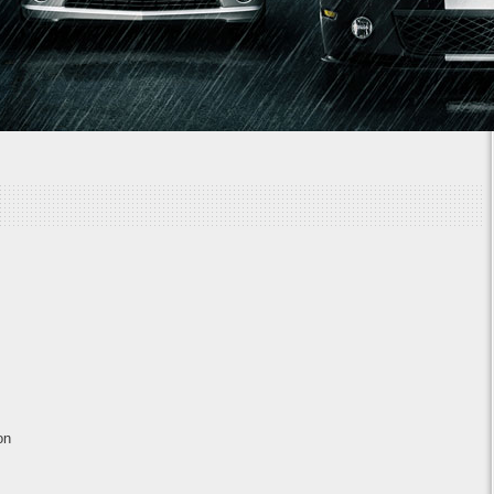
1
2
3
4
5
6
7
on