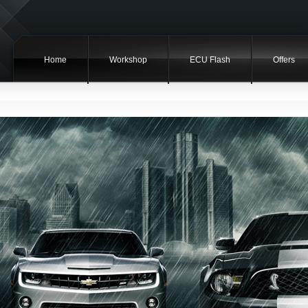
Home
Workshop
ECU Flash
Offers