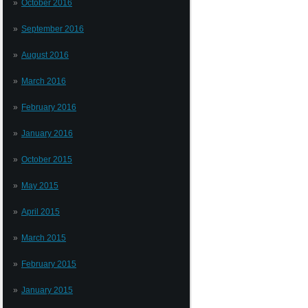
October 2016
September 2016
August 2016
March 2016
February 2016
January 2016
October 2015
May 2015
April 2015
March 2015
February 2015
January 2015