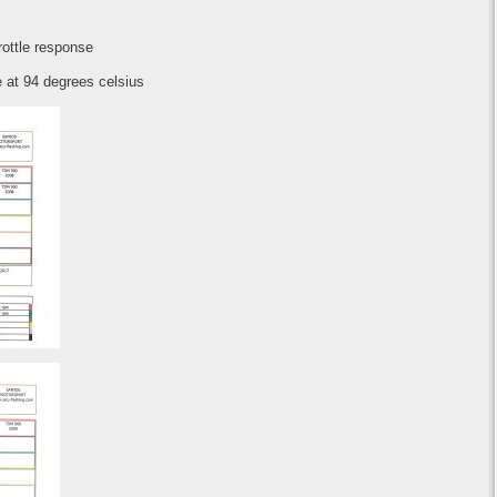
hrottle response
 at 94 degrees celsius