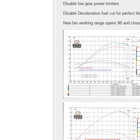
Disable low gear power limiters
Disable Deceleration fuel cut for perfect t
New fan working range opens 98 and close