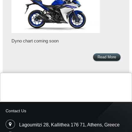
Dyno chart coming soon
Read More
Contact Us
Lagoumitzi 28, Kallithea 176 71, Athens, Greece