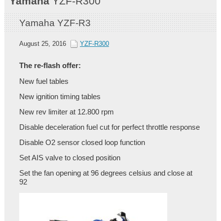
Yamaha
YZF-R300
Yamaha YZF-R3
August 25, 2016
YZF-R300
The re-flash offer:
New fuel tables
New ignition timing tables
New rev limiter at 12.800 rpm
Disable deceleration fuel cut for perfect throttle response
Disable O2 sensor closed loop function
Set AIS valve to closed position
Set the fan opening at 96 degrees celsius and close at
92