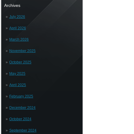
Archives
July 2026
April 2026
March 2026
November 2025
October 2025
May 2025
April 2025
February 2025
December 2024
October 2024
September 2024