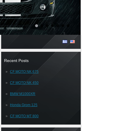
Recent Posts
CF MOTO NK 675
CF MOTO NK 450
BMW M1000XR
Honda Grom 125
CF MOTO MT 800