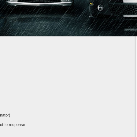
1
2
3
4
5
6
7
nator)
rottle response