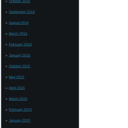
October 2016
September 2016
August 2016
March 2016
February 2016
January 2016
October 2015
May 2015
April 2015
March 2015
February 2015
January 2015