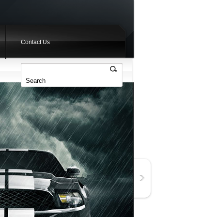
Contact Us