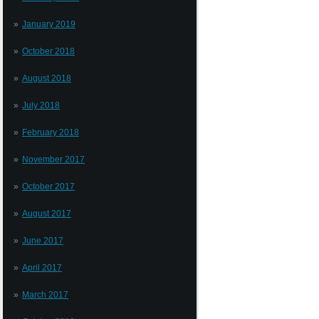
January 2019
October 2018
August 2018
July 2018
February 2018
November 2017
October 2017
August 2017
June 2017
April 2017
March 2017