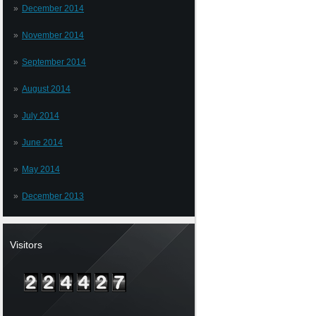
December 2014
November 2014
September 2014
August 2014
July 2014
June 2014
May 2014
December 2013
Visitors