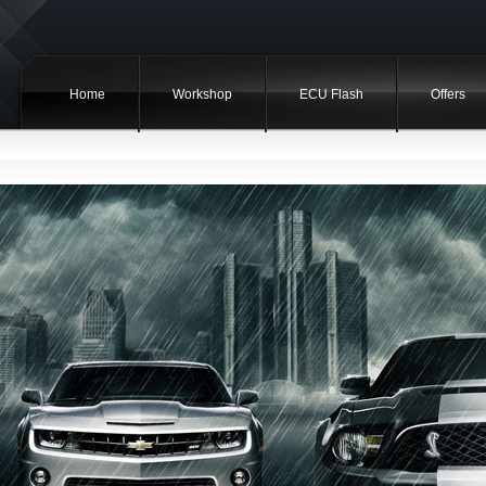
Home
Workshop
ECU Flash
Offers