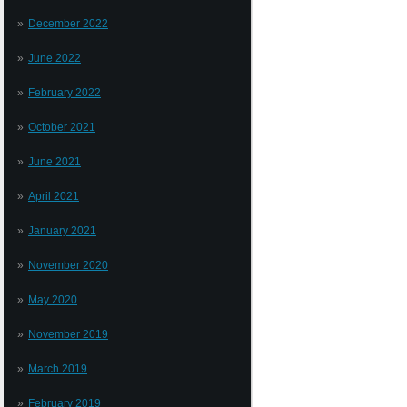
December 2022
June 2022
February 2022
October 2021
June 2021
April 2021
January 2021
November 2020
May 2020
November 2019
March 2019
February 2019