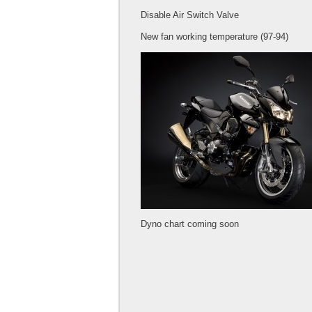
Disable Air Switch Valve
New fan working temperature (97-94)
Dyno chart coming soon