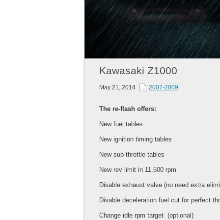
Kawasaki Z1000
May 21, 2014
2007-2009
The re-flash offers:
New fuel tables
New ignition timing tables
New sub-throttle tables
New rev limit in 11.500 rpm
Disable exhaust valve (no need extra elimi
Disable deceleration fuel cut for perfect th
Change idle rpm target (optional)