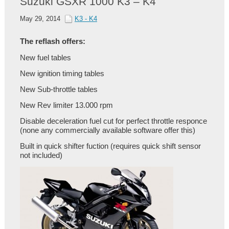
Suzuki GSXR 1000 K3 – K4
May 29, 2014
K3 - K4
The reflash offers:
New fuel tables
New ignition timing tables
New Sub-throttle tables
New Rev limiter 13.000 rpm
Disable deceleration fuel cut for perfect throttle responce
(none any commercially available software offer this)
Built in quick shifter fuction (requires quick shift sensor
not included)