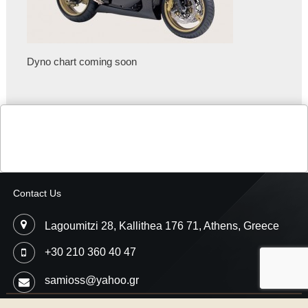
Dyno chart coming soon
Contact Us
Lagoumitzi 28, Kallithea 176 71, Athens, Greece
+30 210 360 40 47
samioss@yahoo.gr